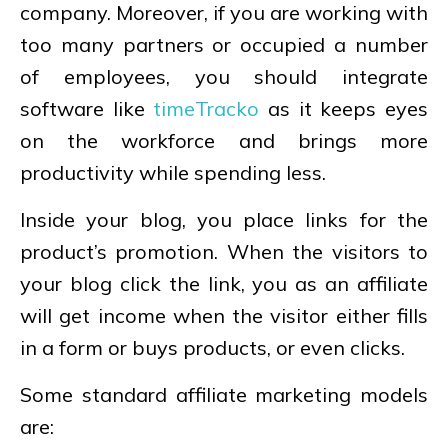
company. Moreover, if you are working with
too many partners or occupied a number
of employees, you should integrate
software like
timeTracko
as it keeps eyes
on the workforce and brings more
productivity while spending less.
Inside your blog, you place links for the
product’s promotion. When the visitors to
your blog click the link, you as an affiliate
will get income when the visitor either fills
in a form or buys products, or even clicks.
Some standard affiliate marketing models
are: