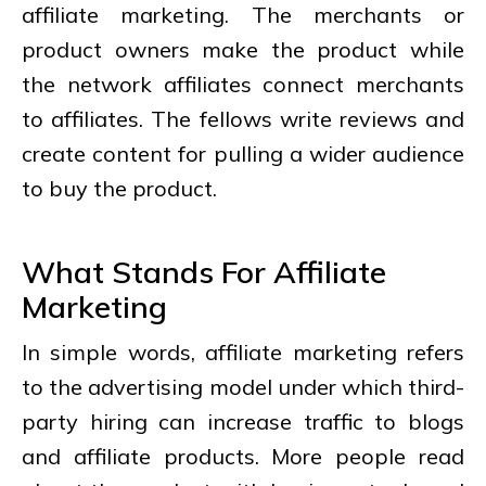
affiliate marketing. The merchants or
product owners make the product while
the network affiliates connect merchants
to affiliates. The fellows write reviews and
create content for pulling a wider audience
to buy the product.
What Stands For Affiliate
Marketing
In simple words, affiliate marketing refers
to the advertising model under which third-
party hiring can increase traffic to blogs
and affiliate products. More people read