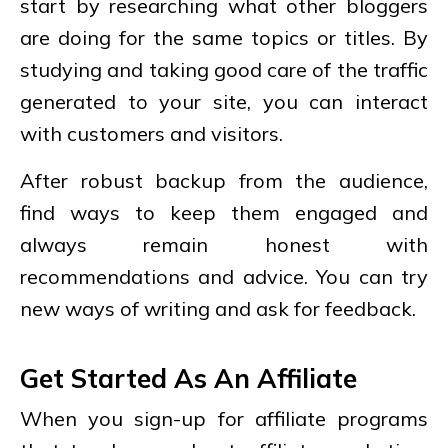
start by researching what other bloggers
are doing for the same topics or titles. By
studying and taking good care of the traffic
generated to your site, you can interact
with customers and visitors.
After robust backup from the audience,
find ways to keep them engaged and
always remain honest with
recommendations and advice. You can try
new ways of writing and ask for feedback.
Get Started As An Affiliate
When you sign-up for affiliate programs