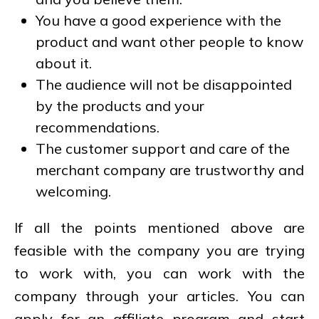
You have a good experience with the
product and want other people to know
about it.
The audience will not be disappointed
by the products and your
recommendations.
The customer support and care of the
merchant company are trustworthy and
welcoming.
If all the points mentioned above are
feasible with the company you are trying
to work with, you can work with the
company through your articles. You can
apply for an affiliate program and start