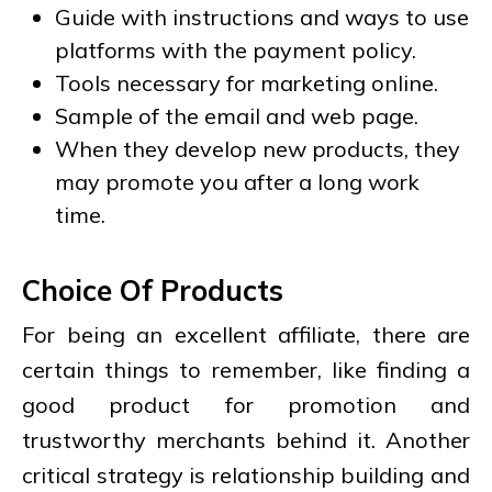
Guide with instructions and ways to use
platforms with the payment policy.
Tools necessary for marketing online.
Sample of the email and web page.
When they develop new products, they
may promote you after a long work
time.
Choice Of Products
For being an excellent affiliate, there are
certain things to remember, like finding a
good product for promotion and
trustworthy merchants behind it. Another
critical strategy is relationship building and