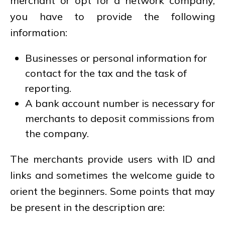
merchant or opt for a network company,
you have to provide the following
information:
Businesses or personal information for
contact for the tax and the task of
reporting.
A bank account number is necessary for
merchants to deposit commissions from
the company.
The merchants provide users with ID and
links and sometimes the welcome guide to
orient the beginners. Some points that may
be present in the description are: