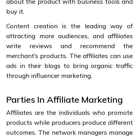
about the product with business tools and
buy it.
Content creation is the leading way of
attracting more audiences, and affiliates
write reviews and recommend the
merchant’s products. The affiliates can use
ads in their blogs to bring organic traffic
through influencer marketing.
Parties In Affiliate Marketing
Affiliates are the individuals who promote
products while producers produce different
outcomes. The network managers manage