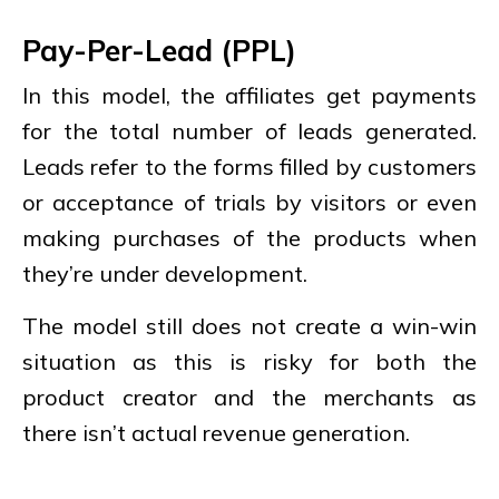
Pay-Per-Lead (PPL)
In this model, the affiliates get payments
for the total number of leads generated.
Leads refer to the forms filled by customers
or acceptance of trials by visitors or even
making purchases of the products when
they’re under development.
The model still does not create a win-win
situation as this is risky for both the
product creator and the merchants as
there isn’t actual revenue generation.