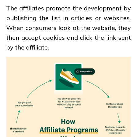
The affiliates promote the development by
publishing the list in articles or websites.
When consumers look at the website, they
then accept cookies and click the link sent
by the affiliate.