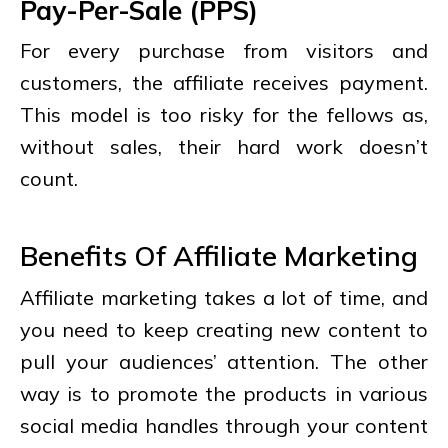
Pay-Per-Sale (PPS)
For every purchase from visitors and
customers, the affiliate receives payment.
This model is too risky for the fellows as,
without sales, their hard work doesn’t
count.
Benefits Of Affiliate Marketing
Affiliate marketing takes a lot of time, and
you need to keep creating new content to
pull your audiences’ attention. The other
way is to promote the products in various
social media handles through your content