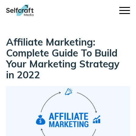
Skip
to
content
Affiliate Marketing:
Complete Guide To Build
Your Marketing Strategy
in 2022