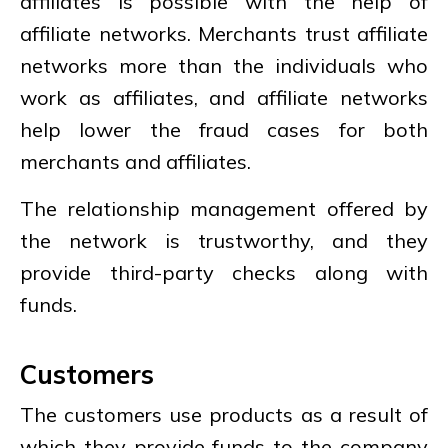
affiliates is possible with the help of
affiliate networks. Merchants trust affiliate
networks more than the individuals who
work as affiliates, and affiliate networks
help lower the fraud cases for both
merchants and affiliates.
The relationship management offered by
the network is trustworthy, and they
provide third-party checks along with
funds.
Customers
The customers use products as a result of
which they provide funds to the company