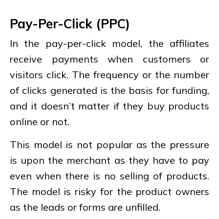
Pay-Per-Click (PPC)
In the pay-per-click model, the affiliates
receive payments when customers or
visitors click. The frequency or the number
of clicks generated is the basis for funding,
and it doesn’t matter if they buy products
online or not.
This model is not popular as the pressure
is upon the merchant as they have to pay
even when there is no selling of products.
The model is risky for the product owners
as the leads or forms are unfilled.