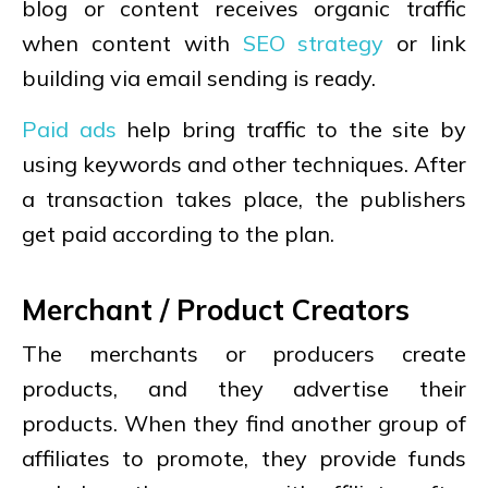
blog or content receives organic traffic
when content with
SEO strategy
or link
building via email sending is ready.
Paid ads
help bring traffic to the site by
using keywords and other techniques. After
a transaction takes place, the publishers
get paid according to the plan.
Merchant / Product Creators
The merchants or producers create
products, and they advertise their
products. When they find another group of
affiliates to promote, they provide funds