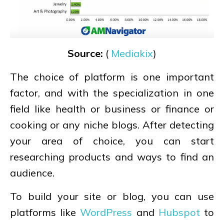
Source:
(
Mediakix
)
The choice of platform is one important
factor, and with the specialization in one
field like health or business or finance or
cooking or any niche blogs. After detecting
your area of choice, you can start
researching products and ways to find an
audience.
To build your site or blog, you can use
platforms like
WordPress
and
Hubspot
to