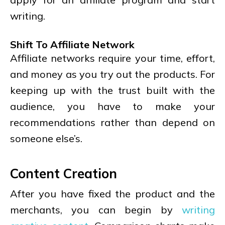
writing.
Shift To Affiliate Network
Affiliate networks require your time, effort,
and money as you try out the products. For
keeping up with the trust built with the
audience, you have to make your
recommendations rather than depend on
someone else’s.
Content Creation
After you have fixed the product and the
merchants, you can begin by
writing