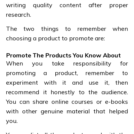
writing quality content after proper
research.
The two things to remember when
choosing a product to promote are:
Promote The Products You Know About
When you take responsibility for
promoting a product, remember to
experiment with it and use it, then
recommend it honestly to the audience.
You can share online courses or e-books
with other genuine material that helped
you.