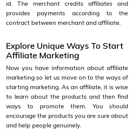
id. The merchant credits affiliates and
provides payments according to the
contract between merchant and affiliate.
Explore Unique Ways To Start
Affiliate Marketing
Now you have information about affiliate
marketing so let us move on to the ways of
starting marketing. As an affiliate, it is wise
to learn about the products and then find
ways to promote them. You should
encourage the products you are sure about
and help people genuinely.