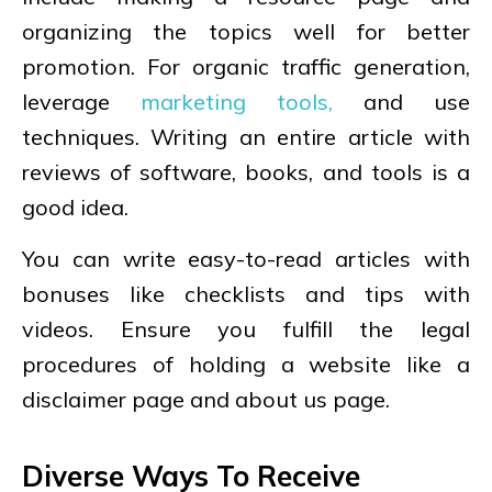
organizing the topics well for better
promotion. For organic traffic generation,
leverage
marketing tools,
and use
techniques. Writing an entire article with
reviews of software, books, and tools is a
good idea.
You can write easy-to-read articles with
bonuses like checklists and tips with
videos. Ensure you fulfill the legal
procedures of holding a website like a
disclaimer page and about us page.
Diverse Ways To Receive