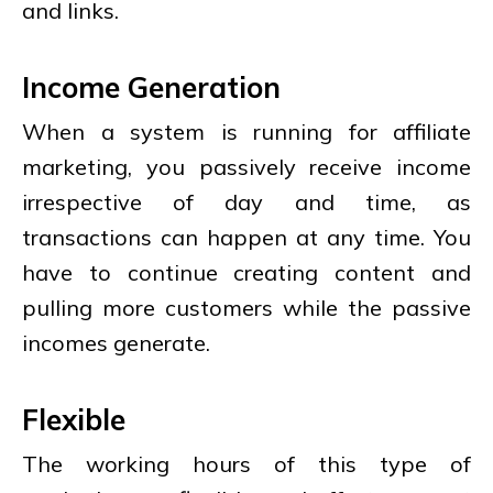
and links.
Income Generation
When a system is running for affiliate
marketing, you passively receive income
irrespective of day and time, as
transactions can happen at any time. You
have to continue creating content and
pulling more customers while the passive
incomes generate.
Flexible
The working hours of this type of