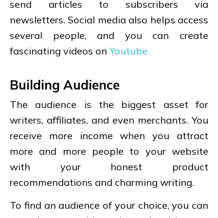
send articles to subscribers via
newsletters. Social media also helps access
several people, and you can create
fascinating videos on
Youtube.
Building Audience
The audience is the biggest asset for
writers, affiliates, and even merchants. You
receive more income when you attract
more and more people to your website
with your honest product
recommendations and charming writing.
To find an audience of your choice, you can