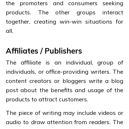
the promoters and consumers seeking
products. The other groups interact
together, creating win-win situations for
all.
Affiliates / Publishers
The affiliate is an individual, group of
individuals, or office-providing writers. The
content creators or bloggers write a blog
post about the benefits and usage of the
products to attract customers.
The piece of writing may include videos or
audio to draw attention from readers. The