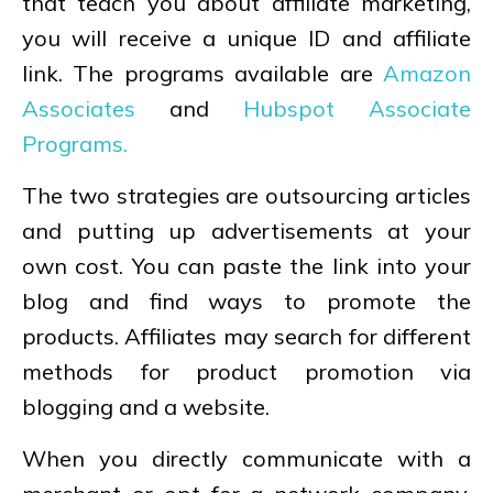
that teach you about affiliate marketing,
you will receive a unique ID and affiliate
link. The programs available are
Amazon
Associates
and
Hubspot Associate
Programs.
The two strategies are outsourcing articles
and putting up advertisements at your
own cost. You can paste the link into your
blog and find ways to promote the
products. Affiliates may search for different
methods for product promotion via
blogging and a website.
When you directly communicate with a