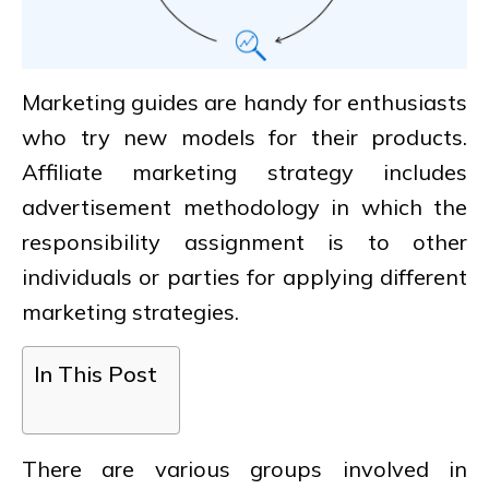
Marketing guides are handy for enthusiasts
who try new models for their products.
Affiliate marketing strategy includes
advertisement methodology in which the
responsibility assignment is to other
individuals or parties for applying different
marketing strategies.
In This Post
There are various groups involved in