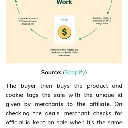
Source:
(
Shopify
)
The buyer then buys the product and
cookie tags the sale with the unique id
given by merchants to the affiliate. On
checking the deals, merchant checks for
official id kept on sale when it’s the same