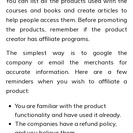
You can list all the products used with the
courses and books and create articles to
help people access them. Before promoting
the products, remember if the product
creator has affiliate programs.
The simplest way is to google the
company or email the merchants for
accurate information. Here are a few
reminders when you wish to affiliate a
product:
You are familiar with the product
functionality and have used it already.
The companies have a refund policy,
and you believe them.