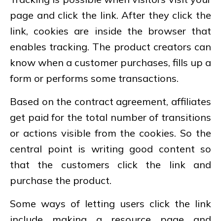
page and click the link. After they click the
link, cookies are inside the browser that
enables tracking. The product creators can
know when a customer purchases, fills up a
form or performs some transactions.
Based on the contract agreement, affiliates
get paid for the total number of transitions
or actions visible from the cookies. So the
central point is writing good content so
that the customers click the link and
purchase the product.
Some ways of letting users click the link
include making a resource page and