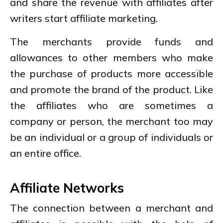
and share the revenue with affiliates after
writers start affiliate marketing.
The merchants provide funds and
allowances to other members who make
the purchase of products more accessible
and promote the brand of the product. Like
the affiliates who are sometimes a
company or person, the merchant too may
be an individual or a group of individuals or
an entire office.
Affiliate Networks
The connection between a merchant and