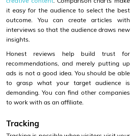
creative content
. Comparison charts make
it easy for the audience to select the best
outcome. You can create articles with
interviews so that the audience draws new
insights.
Honest reviews help build trust for
recommendations, and merely putting up
ads is not a good idea. You should be able
to grasp what your target audience is
demanding. You can find other companies
to work with as an affiliate.
Tracking
Tracking is possible when visitors visit your