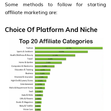
Some methods to follow for starting
affiliate marketing are:
Choice Of Platform And Niche