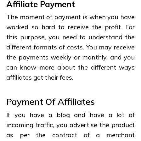
Affiliate Payment
The moment of payment is when you have
worked so hard to receive the profit. For
this purpose, you need to understand the
different formats of costs. You may receive
the payments weekly or monthly, and you
can know more about the different ways
affiliates get their fees.
Payment Of Affiliates
If you have a blog and have a lot of
incoming traffic, you advertise the product
as per the contract of a merchant