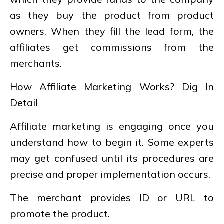
as they buy the product from product
owners. When they fill the lead form, the
affiliates get commissions from the
merchants.
How Affiliate Marketing Works? Dig In
Detail
Affiliate marketing is engaging once you
understand how to begin it. Some experts
may get confused until its procedures are
precise and proper implementation occurs.
The merchant provides ID or URL to
promote the product.