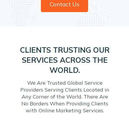
Contact Us