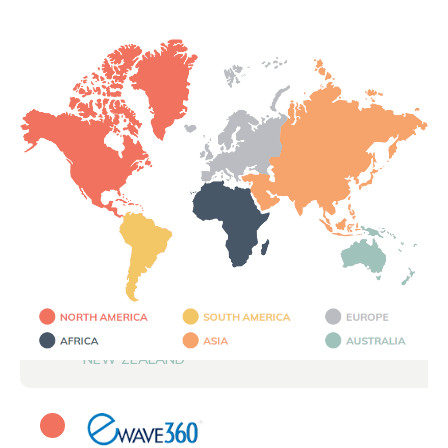
NEW ZEALAND
CANADA