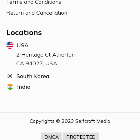
Terms and Conditions
UK
Return and Cancellation
Locations
USA
USA
2 Heritage Ct Atherton,
CA 94027, USA
South Korea
India
MIDDLE EAST
Copyrights © 2023 Selfcraft Media
DMCA
PROTECTED