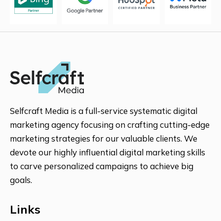
CANADA
MALAYSIA
Selfcraft Media is a full-service systematic digital
marketing agency focusing on crafting cutting-edge
marketing strategies for our valuable clients. We
AUSTRALIA
devote our highly influential digital marketing skills
to carve personalized campaigns to achieve big
goals.
RUSSIA
Links