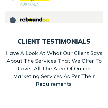
AUSTRALIA
SOUTH AFRICA
CLIENT TESTIMONIALS
SRILANKA
Have A Look At What Our Client Says
About The Services That We Offer To
Cover All The Area Of Online
UK
Marketing Services As Per Their
Requirements.
UK