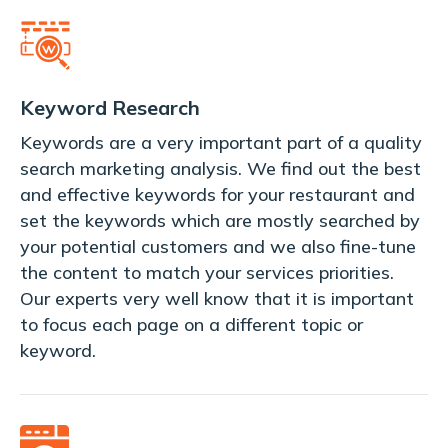
Keyword Research
Keywords are a very important part of a quality
search marketing analysis. We find out the best
and effective keywords for your restaurant and
set the keywords which are mostly searched by
your potential customers and we also fine-tune
the content to match your services priorities.
Our experts very well know that it is important
to focus each page on a different topic or
keyword.