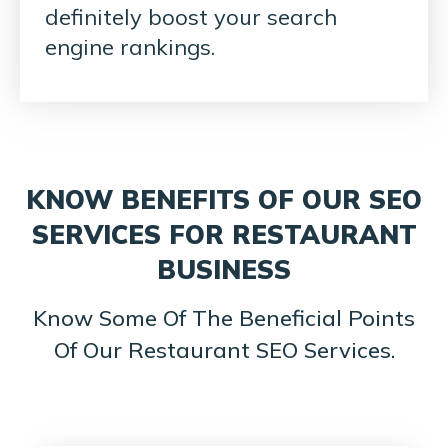
definitely boost your search
engine rankings.
KNOW BENEFITS OF OUR SEO
SERVICES FOR RESTAURANT
BUSINESS
Know Some Of The Beneficial Points
Of Our Restaurant SEO Services.