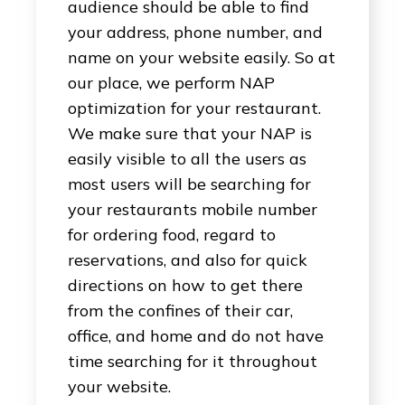
audience should be able to find
your address, phone number, and
name on your website easily. So at
our place, we perform NAP
optimization for your restaurant.
We make sure that your NAP is
easily visible to all the users as
most users will be searching for
your restaurants mobile number
for ordering food, regard to
reservations, and also for quick
directions on how to get there
from the confines of their car,
office, and home and do not have
time searching for it throughout
your website.