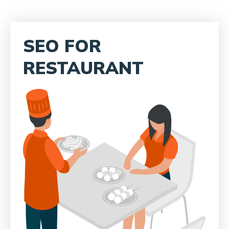
SEO FOR
RESTAURANT