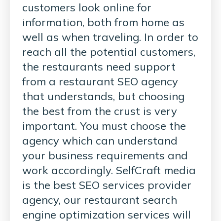
customers look online for
information, both from home as
well as when traveling. In order to
reach all the potential customers,
the restaurants need support
from a restaurant SEO agency
that understands, but choosing
the best from the crust is very
important. You must choose the
agency which can understand
your business requirements and
work accordingly. SelfCraft media
is the best SEO services provider
agency, our restaurant search
engine optimization services will