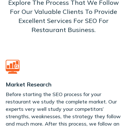
Explore The Process That We Follow
For Our Valuable Clients To Provide
Excellent Services For SEO For
Restaurant Business.
Market Research
Before starting the SEO process for your
restaurant we study the complete market. Our
experts very well study your competitors’
strengths, weaknesses, the strategy they follow
and much more. After this process, we follow an