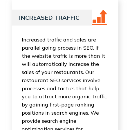
INCREASED TRAFFIC
Increased traffic and sales are
parallel going process in SEO. If
the website traffic is more than it
will automatically increase the
sales of your restaurants. Our
restaurant SEO services involve
processes and tactics that help
you to attract more organic traffic
by gaining first-page ranking
positions in search engines. We
provide search engine
optimization services for