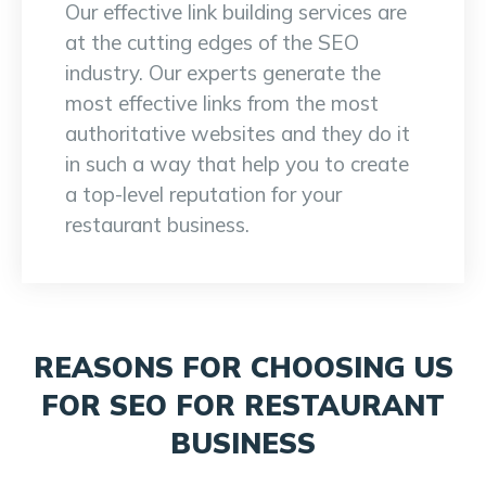
Our effective link building services are
at the cutting edges of the SEO
industry. Our experts generate the
most effective links from the most
authoritative websites and they do it
in such a way that help you to create
a top-level reputation for your
restaurant business.
REASONS FOR CHOOSING US
FOR SEO FOR RESTAURANT
BUSINESS