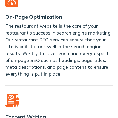
On-Page Optimization
The restaurant website is the core of your
restaurant’s success in search engine marketing.
Our restaurant SEO services ensure that your
site is built to rank well in the search engine
results. We try to cover each and every aspect
of on-page SEO such as headings, page titles,
meta descriptions, and page content to ensure
everything is put in place.
Content Writing