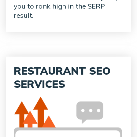
you to rank high in the SERP
result.
RESTAURANT SEO
SERVICES