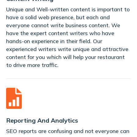
Unique and Well-written content is important to
have a solid web presence, but each and
everyone cannot write business content. We
have the expert content writers who have
hands-on experience in their field. Our
experienced writers write unique and attractive
content for you which will help your restaurant
to drive more traffic.
Reporting And Analytics
SEO reports are confusing and not everyone can