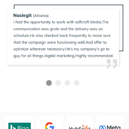
USA
MIDDLE EAST
NEW ZEALAND