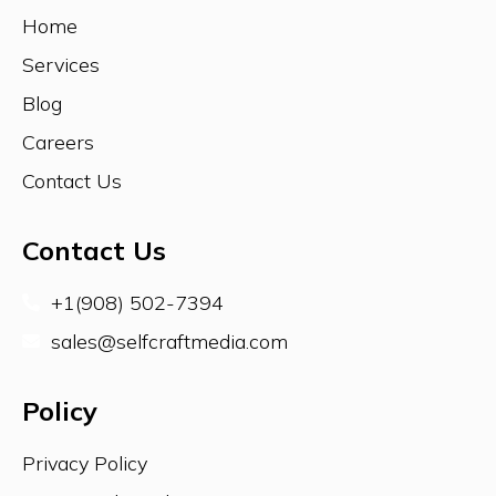
Home
AUSTRALIA
Services
Blog
Careers
SOUTH AFRICA
Contact Us
Contact Us
SRILANKA
+1(908) 502-7394
sales@selfcraftmedia.com
UK
Policy
Privacy Policy