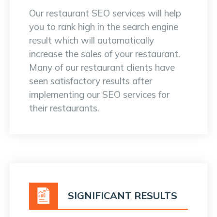
Our restaurant SEO services will help
you to rank high in the search engine
result which will automatically
increase the sales of your restaurant.
Many of our restaurant clients have
seen satisfactory results after
implementing our SEO services for
their restaurants.
SIGNIFICANT RESULTS