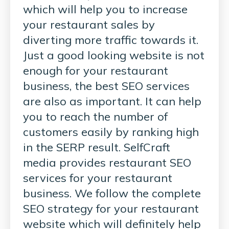
which will help you to increase
your restaurant sales by
diverting more traffic towards it.
Just a good looking website is not
enough for your restaurant
business, the best SEO services
are also as important. It can help
you to reach the number of
customers easily by ranking high
in the SERP result. SelfCraft
media provides restaurant SEO
services for your restaurant
business. We follow the complete
SEO strategy for your restaurant
website which will definitely help