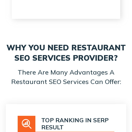
WHY YOU NEED RESTAURANT
SEO SERVICES PROVIDER?
There Are Many Advantages A
Restaurant SEO Services Can Offer:
TOP RANKING IN SERP
RESULT