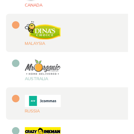
MALAYSIA
AUSTRALIA
RUSSIA