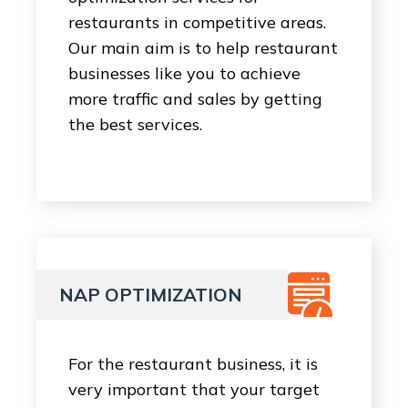
restaurants in competitive areas.
Our main aim is to help restaurant
businesses like you to achieve
more traffic and sales by getting
the best services.
NAP OPTIMIZATION
For the restaurant business, it is
very important that your target