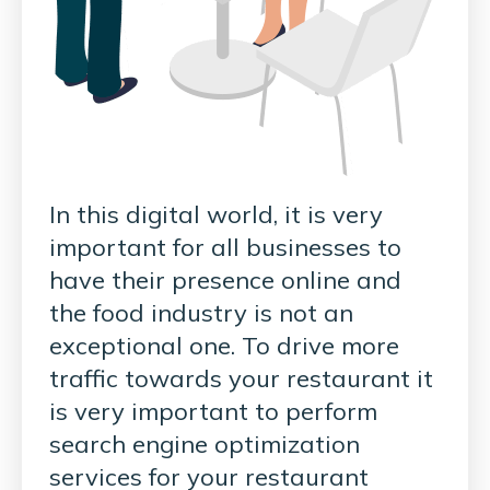
In this digital world, it is very
important for all businesses to
have their presence online and
the food industry is not an
exceptional one. To drive more
traffic towards your restaurant it
is very important to perform
search engine optimization
services for your restaurant