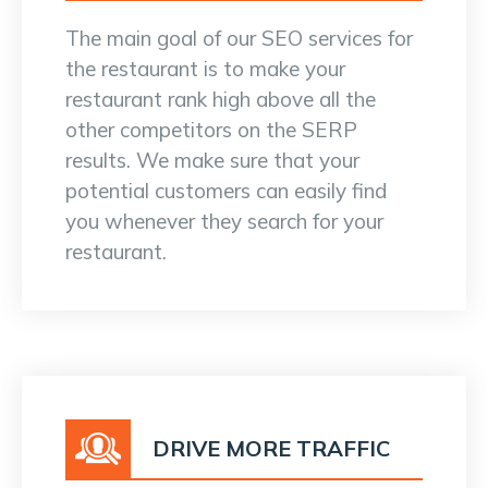
The main goal of our SEO services for
the restaurant is to make your
restaurant rank high above all the
other competitors on the SERP
results. We make sure that your
potential customers can easily find
you whenever they search for your
restaurant.
DRIVE MORE TRAFFIC