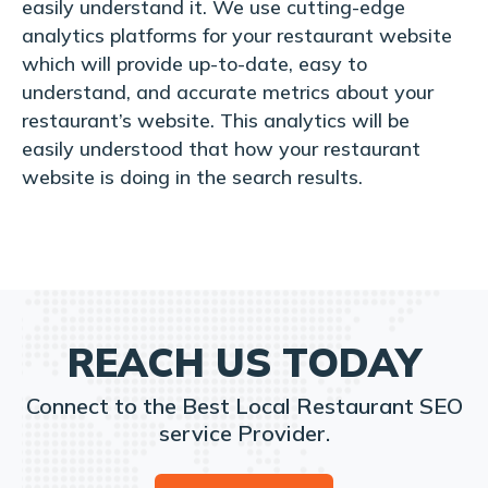
easily understand it. We use cutting-edge
analytics platforms for your restaurant website
which will provide up-to-date, easy to
understand, and accurate metrics about your
restaurant’s website. This analytics will be
easily understood that how your restaurant
website is doing in the search results.
REACH US TODAY
Connect to the Best Local Restaurant SEO
service Provider.