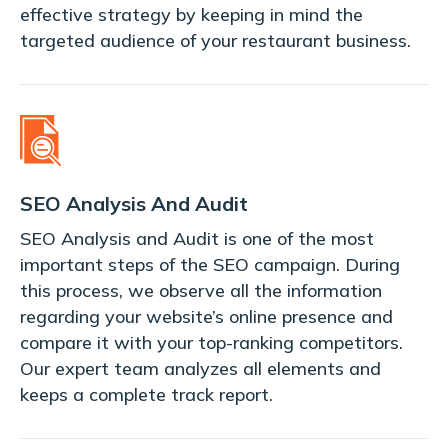
effective strategy by keeping in mind the
targeted audience of your restaurant business.
SEO Analysis And Audit
SEO Analysis and Audit is one of the most
important steps of the SEO campaign. During
this process, we observe all the information
regarding your website’s online presence and
compare it with your top-ranking competitors.
Our expert team analyzes all elements and
keeps a complete track report.