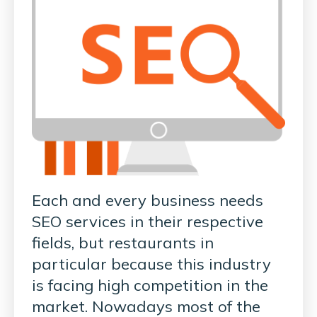
Each and every business needs
SEO services in their respective
fields, but restaurants in
particular because this industry
is facing high competition in the
market. Nowadays most of the