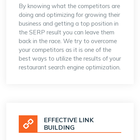
By knowing what the competitors are
doing and optimizing for growing their
business and getting a top position in
the SERP result you can leave them
back in the race. We try to overcome
your competitors as it is one of the
best ways to utilize the results of your
restaurant search engine optimization.
EFFECTIVE LINK
BUILDING