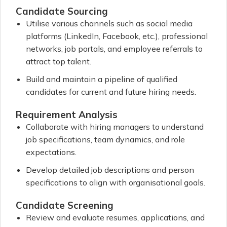
Candidate Sourcing
Utilise various channels such as social media
platforms (LinkedIn, Facebook, etc.), professional
networks, job portals, and employee referrals to
attract top talent.
Build and maintain a pipeline of qualified
candidates for current and future hiring needs.
Requirement Analysis
Collaborate with hiring managers to understand
job specifications, team dynamics, and role
expectations.
Develop detailed job descriptions and person
specifications to align with organisational goals.
Candidate Screening
Review and evaluate resumes, applications, and