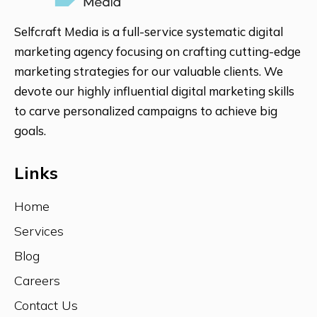
Selfcraft Media is a full-service systematic digital
marketing agency focusing on crafting cutting-edge
marketing strategies for our valuable clients. We
devote our highly influential digital marketing skills
to carve personalized campaigns to achieve big
goals.
Links
Home
Services
Blog
Careers
Contact Us