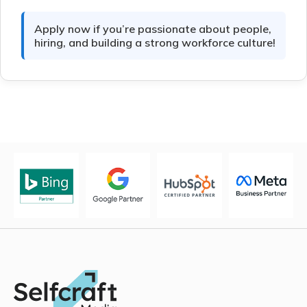
Apply now if you’re passionate about people,
hiring, and building a strong workforce culture!