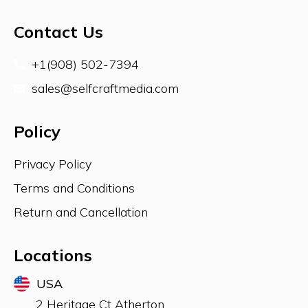
Contact Us
+1(908) 502-7394
sales@selfcraftmedia.com
Policy
Privacy Policy
Terms and Conditions
Return and Cancellation
Locations
USA
2 Heritage Ct Atherton,