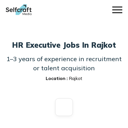
Skip
to
content
HR Executive Jobs In Rajkot
1–3 years of experience in recruitment
or talent acquisition
Location :
Rajkot