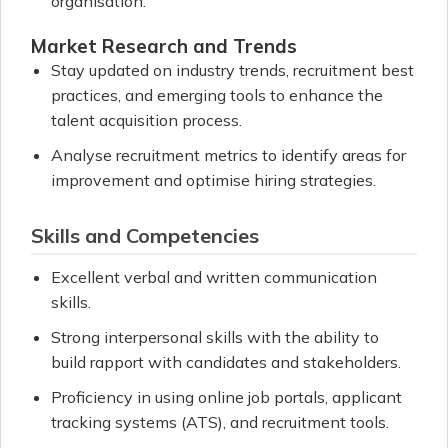
organisation.
Market Research and Trends
Stay updated on industry trends, recruitment best
practices, and emerging tools to enhance the
talent acquisition process.
Analyse recruitment metrics to identify areas for
improvement and optimise hiring strategies.
Skills and Competencies
Excellent verbal and written communication
skills.
Strong interpersonal skills with the ability to
build rapport with candidates and stakeholders.
Proficiency in using online job portals, applicant
tracking systems (ATS), and recruitment tools.