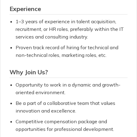
Experience
1–3 years of experience in talent acquisition,
recruitment, or HR roles, preferably within the IT
services and consulting industry.
Proven track record of hiring for technical and
non-technical roles, marketing roles, etc.
Why Join Us?
Opportunity to work in a dynamic and growth-
oriented environment.
Be a part of a collaborative team that values
innovation and excellence.
Competitive compensation package and
opportunities for professional development.