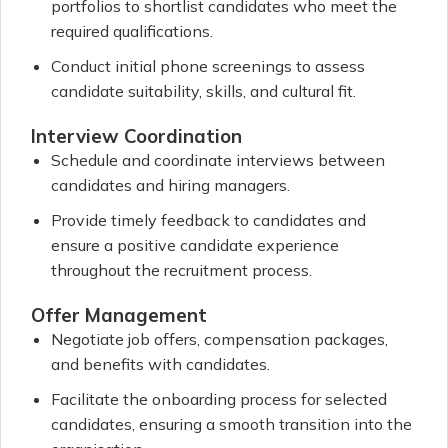
portfolios to shortlist candidates who meet the
required qualifications.
Conduct initial phone screenings to assess
candidate suitability, skills, and cultural fit.
Interview Coordination
Schedule and coordinate interviews between
candidates and hiring managers.
Provide timely feedback to candidates and
ensure a positive candidate experience
throughout the recruitment process.
Offer Management
Negotiate job offers, compensation packages,
and benefits with candidates.
Facilitate the onboarding process for selected
candidates, ensuring a smooth transition into the