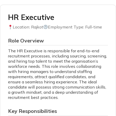
HR Executive
Location: Rajkot
Employment Type: Full-time
Role Overview
The HR Executive is responsible for end-to-end
recruitment processes, including sourcing, screening,
and hiring top talent to meet the organisation’s
workforce needs. This role involves collaborating
with hiring managers to understand staffing
requirements, attract qualified candidates, and
ensure a seamless hiring experience. The ideal
candidate will possess strong communication skills,
a growth mindset, and a deep understanding of
recruitment best practices.
Key Responsibilities