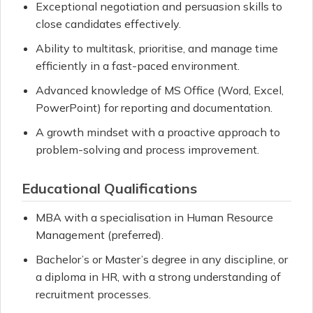
Exceptional negotiation and persuasion skills to
close candidates effectively.
Ability to multitask, prioritise, and manage time
efficiently in a fast-paced environment.
Advanced knowledge of MS Office (Word, Excel,
PowerPoint) for reporting and documentation.
A growth mindset with a proactive approach to
problem-solving and process improvement.
Educational Qualifications
MBA with a specialisation in Human Resource
Management (preferred).
Bachelor’s or Master’s degree in any discipline, or
a diploma in HR, with a strong understanding of
recruitment processes.